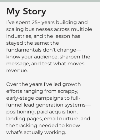
My Story
I’ve spent 25+ years building and
scaling businesses across multiple
industries, and the lesson has
stayed the same: the
fundamentals don’t change—
know your audience, sharpen the
message, and test what moves
revenue.
Over the years I’ve led growth
efforts ranging from scrappy,
early-stage campaigns to full-
funnel lead generation systems—
positioning, paid acquisition,
landing pages, email nurture, and
the tracking needed to know
what’s actually working.