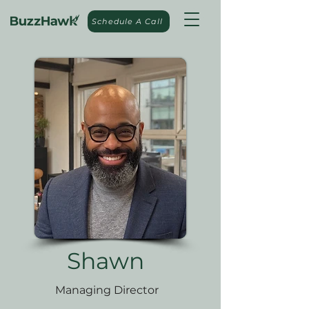
Schedule A Call
Shawn
Managing Director