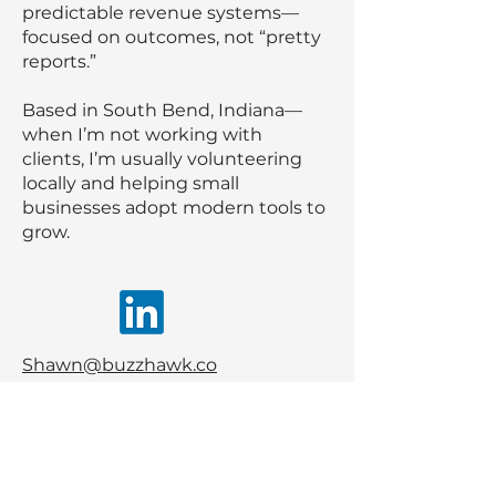
predictable revenue systems—
focused on outcomes, not “pretty
reports.”
Based in South Bend, Indiana—
when I’m not working with
clients, I’m usually volunteering
locally and helping small
businesses adopt modern tools to
grow.
Shawn@buzzhawk.co
574-213-2022