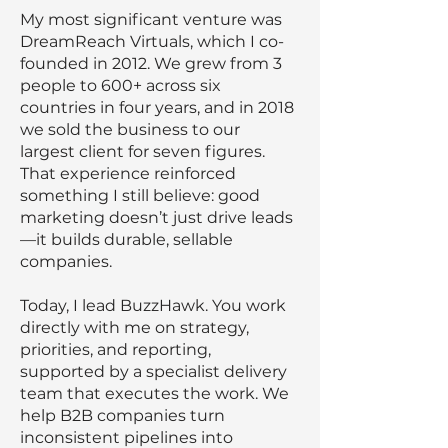
My most significant venture was
DreamReach Virtuals, which I co-
founded in 2012. We grew from 3
people to 600+ across six
countries in four years, and in 2018
we sold the business to our
largest client for seven figures.
That experience reinforced
something I still believe: good
marketing doesn’t just drive leads
—it builds durable, sellable
companies.
Today, I lead BuzzHawk. You work
directly with me on strategy,
priorities, and reporting,
supported by a specialist delivery
team that executes the work. We
help B2B companies turn
inconsistent pipelines into