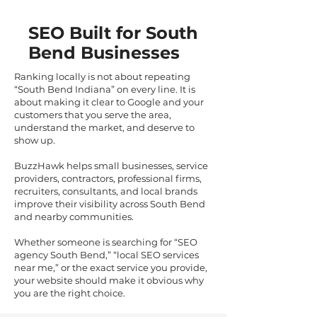
SEO Built for South
Bend Businesses
Ranking locally is not about repeating
“South Bend Indiana” on every line. It is
about making it clear to Google and your
customers that you serve the area,
understand the market, and deserve to
show up.
BuzzHawk helps small businesses, service
providers, contractors, professional firms,
recruiters, consultants, and local brands
improve their visibility across South Bend
and nearby communities.
Whether someone is searching for “SEO
agency South Bend,” “local SEO services
near me,” or the exact service you provide,
your website should make it obvious why
you are the right choice.