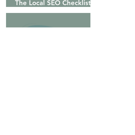
The Local SEO Checklist
for Small Businesses
Why Your Business Is Not
Showing Up on Google