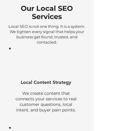
Our Local SEO
Services
Local SEO is not one thing. It is a system.
We tighten every signal that helps your
business get found, trusted, and
contacted.
Local Content Strategy
We create content that
connects your services to real
customer questions, local
intent, and buyer pain points.