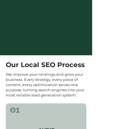
Our Local SEO Process
We improve your rankings and grow your
business. Every strategy, every piece of
content, every optimization serves one
purpose: turning search engines into your
most reliable lead generation system.
01