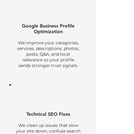
Google Business Profile
Optimization
We improve your categories,
services, descriptions, photos,
posts, Q&A, and local
relevance so your profile
sends stronger trust signals.
Technical SEO Fixes
We clean up issues that slow
your site down, confuse search