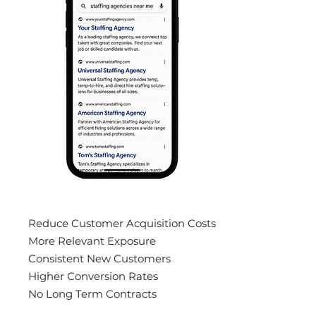
Reduce Customer Acquisition Costs
More Relevant Exposure
Consistent New Customers
Higher Conversion Rates
No Long Term Contracts