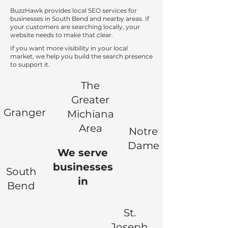
BuzzHawk provides local SEO services for
businesses in South Bend and nearby areas. If
your customers are searching locally, your
website needs to make that clear.
If you want more visibility in your local
market, we help you build the search presence
to support it.
The
Greater
Granger
Michiana
Area
Notre
Dame
We serve
businesses
South
in
Bend
St.
Joseph