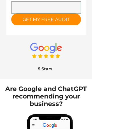
GET MY FREE AUDIT
5 Stars
Are Google and ChatGPT
recommending your
business?