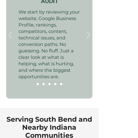
AUDIT
We start by reviewing your
website, Google Business
Profile, rankings,
competitors, content,
technical issues, and
conversion paths. No
guessing. No fluff. Just a
clear look at what is
helping, what is hurting,
and where the biggest
opportunities are.
Serving South Bend and
Nearby Indiana
Communities