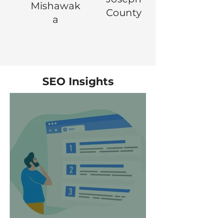
Mishawak
County
a
SEO Insights