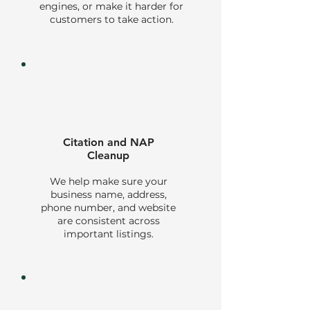
engines, or make it harder for
customers to take action.
Citation and NAP
Cleanup
We help make sure your
business name, address,
phone number, and website
are consistent across
important listings.