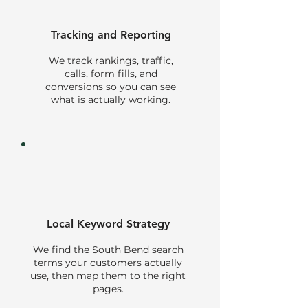
Tracking and Reporting
We track rankings, traffic,
calls, form fills, and
conversions so you can see
what is actually working.
Local Keyword Strategy
We find the South Bend search
terms your customers actually
use, then map them to the right
pages.