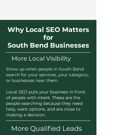
Why Local SEO Matters
for
South Bend Businesses
More Local Visibility
Show up when people in South Bend
search for your services, your category,
or businesses near them.
Local SEO puts your business in front
of people with intent. These are the
people searching because they need
help, want options, and are close to
making a decision.
More Qualified Leads