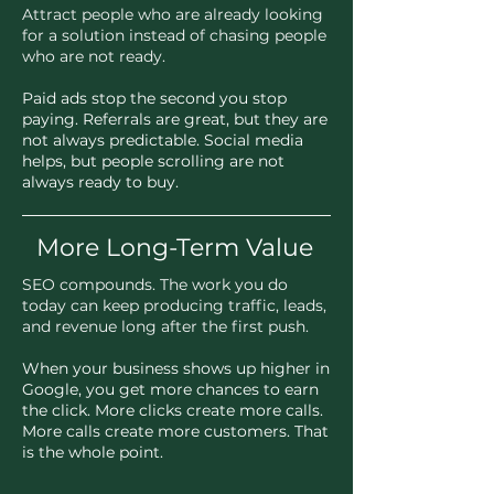
Attract people who are already looking
for a solution instead of chasing people
who are not ready.
Paid ads stop the second you stop
paying. Referrals are great, but they are
not always predictable. Social media
helps, but people scrolling are not
always ready to buy.
More Long-Term Value
SEO compounds. The work you do
today can keep producing traffic, leads,
and revenue long after the first push.
When your business shows up higher in
Google, you get more chances to earn
the click. More clicks create more calls.
More calls create more customers. That
is the whole point.