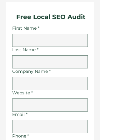
 Free Local SEO Audit
First Name
*
Last Name
*
Company Name
*
Website
*
Email
*
Phone
*