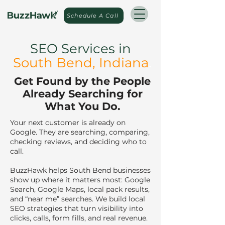
Schedule A Call
SEO Services in
South Bend
, Indiana
.
Get Found by the People
Already Searching for
What You Do.
Your next customer is already on
Google. They are searching, comparing,
checking reviews, and deciding who to
call.
BuzzHawk helps South Bend businesses
show up where it matters most: Google
Search, Google Maps, local pack results,
and “near me” searches. We build local
SEO strategies that turn visibility into
clicks, calls, form fills, and real revenue.